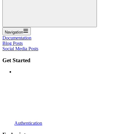
Navigation
Documentation
Blog Posts
Social Media Posts
Get Started
Authentication