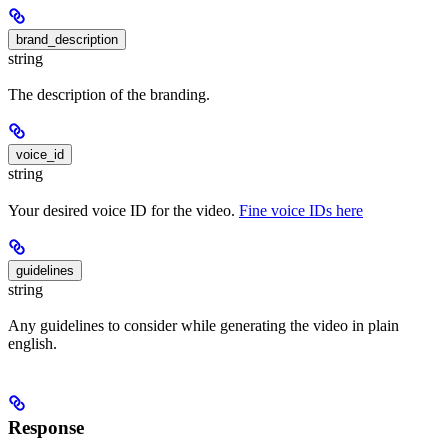
brand_description
string
The description of the branding.
voice_id
string
Your desired voice ID for the video.
Fine voice IDs here
guidelines
string
Any guidelines to consider while generating the video in plain
english.
Response