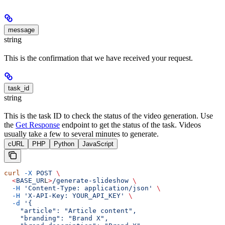
message
string
This is the confirmation that we have received your request.
task_id
string
This is the task ID to check the status of the video generation. Use
the
Get Response
endpoint to get the status of the task. Videos
usually take a few to several minutes to generate.
cURL
PHP
Python
JavaScript
curl
 -X
 POST
 \
  <
BASE_UR
L
>
/generate-slideshow
 \
  -H
 'Content-Type: application/json'
 \
  -H
 'X-API-Key: YOUR_API_KEY'
 \
  -d
 '{
    "article": "Article content",
    "branding": "Brand X",