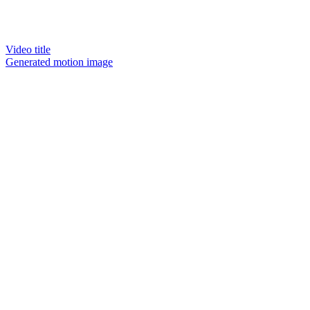
Video title
Generated motion image