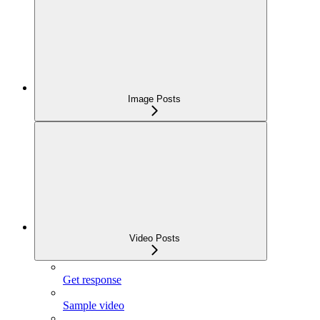
Image Posts
Video Posts
Get response
Sample video