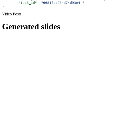
	"task_id"
: 
"6681fsd234d74d93e4f"
}
Video Posts
Generated slides