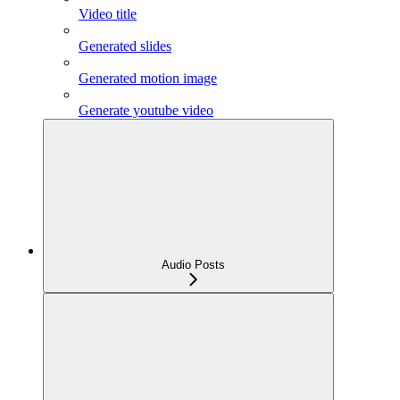
Video title
Generated slides
Generated motion image
Generate youtube video
Audio Posts