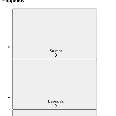
Endpoints
Sources
Essentials