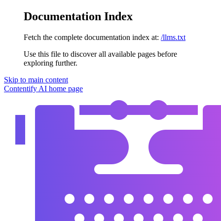
Documentation Index
Fetch the complete documentation index at:
/llms.txt
Use this file to discover all available pages before
exploring further.
Skip to main content
Contentify AI
home page