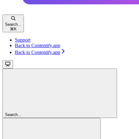
Search...
⌘
K
Support
Back to Contentify.app
Back to Contentify.app
Search...