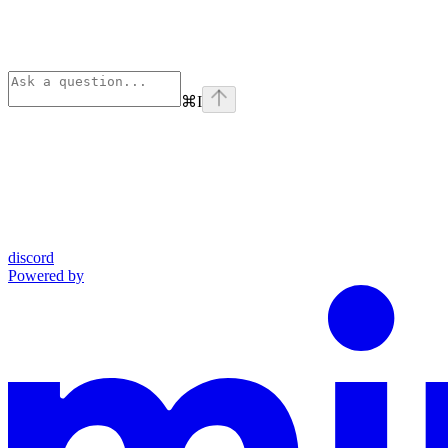
⌘
I
discord
Powered by