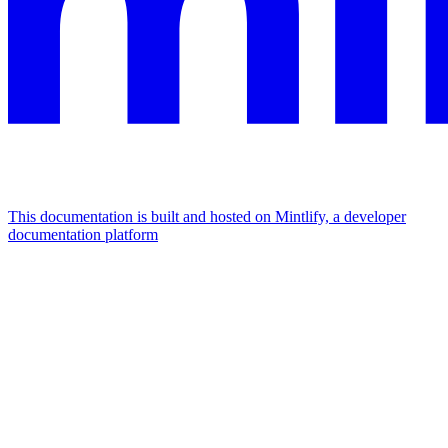
This documentation is built and hosted on Mintlify, a developer
documentation platform