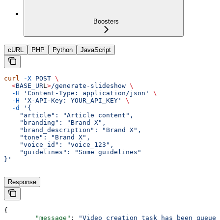
Boosters
cURL
PHP
Python
JavaScript
curl
 -X
 POST
 \
  <
BASE_UR
L
>
/generate-slideshow
 \
  -H
 'Content-Type: application/json'
 \
  -H
 'X-API-Key: YOUR_API_KEY'
 \
  -d
 '{
    "article": "Article content",
    "branding": "Brand X",
    "brand_description": "Brand X",
    "tone": "Brand X",
    "voice_id": "voice_123",
    "guidelines": "Some guidelines"
}'
Response
{
	"message"
: 
"Video creation task has been queued