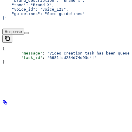
    "brand_description": "Brand X",
    "tone": "Brand X",
    "voice_id": "voice_123",
    "guidelines": "Some guidelines"
}'
Response
{
	"message"
: 
"Video creation task has been queued
	"task_id"
: 
"6681fsd234d74d93e4f"
}