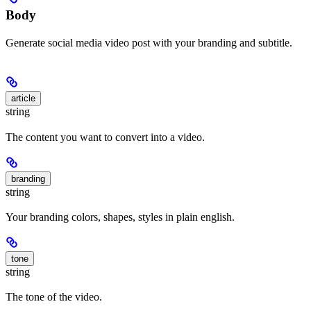
Body
Generate social media video post with your branding and subtitle.
article
string
The content you want to convert into a video.
branding
string
Your branding colors, shapes, styles in plain english.
tone
string
The tone of the video.