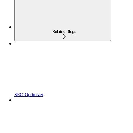
Related Blogs
SEO Optimizer