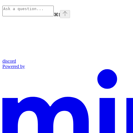
⌘
I
discord
Powered by