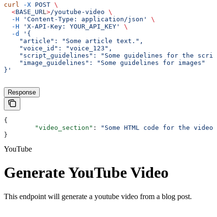
curl
 -X
 POST
 \
  <
BASE_UR
L
>
/youtube-video
 \
  -H
 'Content-Type: application/json'
 \
  -H
 'X-API-Key: YOUR_API_KEY'
 \
  -d
 '{
    "article": "Some article text.",
    "voice_id": "voice_123",
    "script_guidelines": "Some guidelines for the scrip
    "image_guidelines": "Some guidelines for images"
}'
Response
{
	"video_section"
: 
"Some HTML code for the video 
}
YouTube
Generate YouTube Video
This endpoint will generate a youtube video from a blog post.