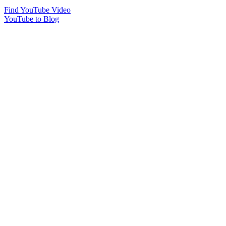
Find YouTube Video
YouTube to Blog