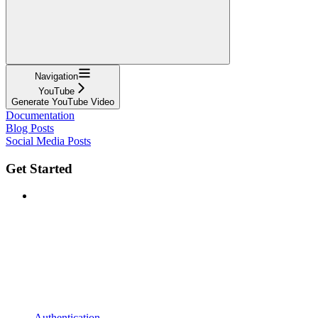
Navigation
YouTube
Generate YouTube Video
Documentation
Blog Posts
Social Media Posts
Get Started
Authentication