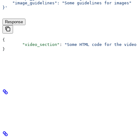
    "image_guidelines": "Some guidelines for images"
}'
Response
{
	"video_section"
: 
"Some HTML code for the video 
}