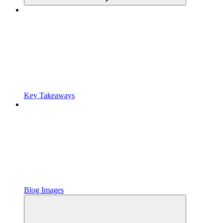
Key Takeaways
Blog Images