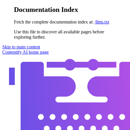
Documentation Index
Fetch the complete documentation index at:
/llms.txt
Use this file to discover all available pages before
exploring further.
Skip to main content
Contentify AI
home page