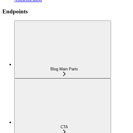
Endpoints
Blog Main Parts
CTA