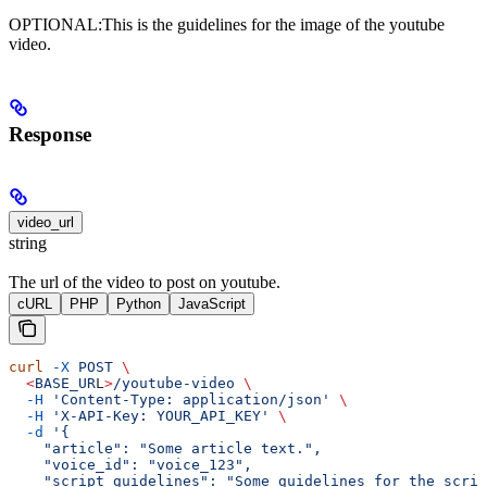
OPTIONAL:This is the guidelines for the image of the youtube
video.
Response
video_url
string
The url of the video to post on youtube.
cURL
PHP
Python
JavaScript
curl
 -X
 POST
 \
  <
BASE_UR
L
>
/youtube-video
 \
  -H
 'Content-Type: application/json'
 \
  -H
 'X-API-Key: YOUR_API_KEY'
 \
  -d
 '{
    "article": "Some article text.",
    "voice_id": "voice_123",
    "script_guidelines": "Some guidelines for the scrip