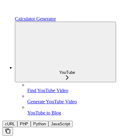
Calculator Generator
YouTube
Find YouTube Video
Generate YouTube Video
YouTube to Blog
cURL
PHP
Python
JavaScript