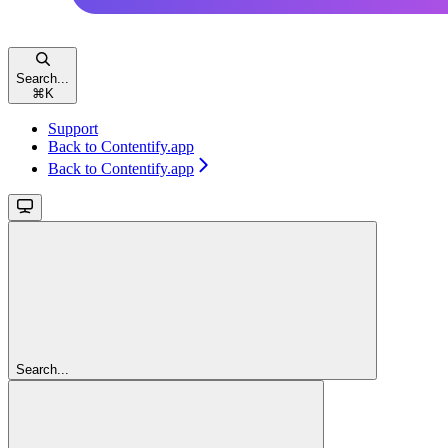
Search...
⌘
K
Support
Back to Contentify.app
Back to Contentify.app
Search...