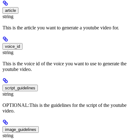
article
string
This is the article you want to generate a youtube video for.
voice_id
string
This is the voice id of the voice you want to use to generate the
youtube video.
script_guidelines
string
OPTIONAL:This is the guidelines for the script of the youtube
video.
image_guidelines
string