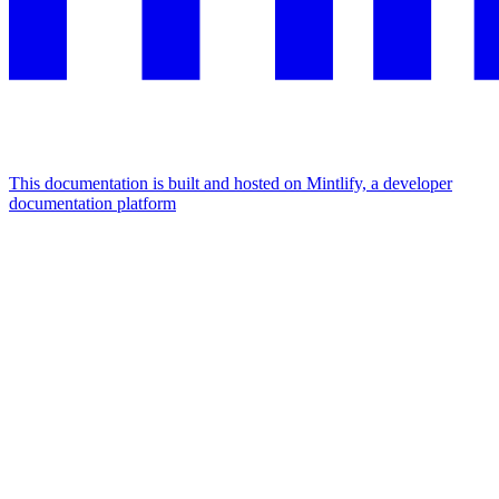
This documentation is built and hosted on Mintlify, a developer
documentation platform